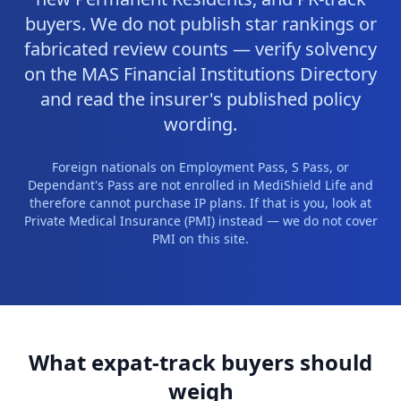
buyers. We do not publish star rankings or
fabricated review counts — verify solvency
on the MAS Financial Institutions Directory
and read the insurer's published policy
wording.
Foreign nationals on Employment Pass, S Pass, or
Dependant's Pass are not enrolled in MediShield Life and
therefore cannot purchase IP plans. If that is you, look at
Private Medical Insurance (PMI) instead — we do not cover
PMI on this site.
What expat-track buyers should
weigh