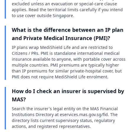
excluded unless an evacuation or special-care clause
applies. Read the territorial limits carefully if you intend
to use cover outside Singapore.
What is the difference between an IP plan
and Private Medical Insurance (PMI)?
IP plans wrap MediShield Life and are restricted to
Citizens / PRs. PMI is standalone international medical
insurance available to anyone, with portable cover across
multiple countries. PMI premiums are typically higher
than IP premiums for similar private-hospital cover, but
PMI does not require MediShield Life enrolment.
How do I check an insurer is supervised by
MAS?
Search the insurer's legal entity on the MAS Financial
Institutions Directory at eservices.mas.gov.sg/fid. The
directory lists current supervisory status, regulatory
actions, and registered representatives.