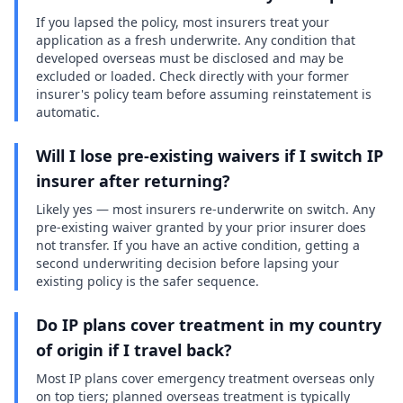
If you lapsed the policy, most insurers treat your
application as a fresh underwrite. Any condition that
developed overseas must be disclosed and may be
excluded or loaded. Check directly with your former
insurer's policy team before assuming reinstatement is
automatic.
Will I lose pre-existing waivers if I switch IP
insurer after returning?
Likely yes — most insurers re-underwrite on switch. Any
pre-existing waiver granted by your prior insurer does
not transfer. If you have an active condition, getting a
second underwriting decision before lapsing your
existing policy is the safer sequence.
Do IP plans cover treatment in my country
of origin if I travel back?
Most IP plans cover emergency treatment overseas only
on top tiers; planned overseas treatment is typically