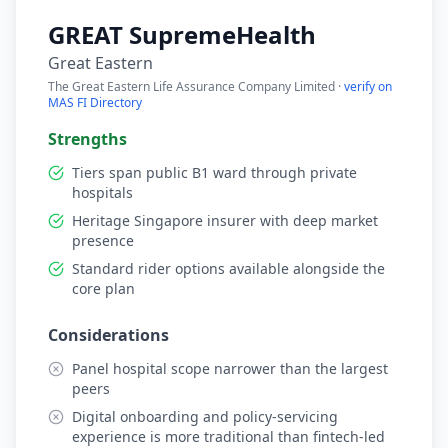
GREAT SupremeHealth
Great Eastern
The Great Eastern Life Assurance Company Limited ·
verify on
MAS FI Directory
Strengths
Tiers span public B1 ward through private
hospitals
Heritage Singapore insurer with deep market
presence
Standard rider options available alongside the
core plan
Considerations
Panel hospital scope narrower than the largest
peers
Digital onboarding and policy-servicing
experience is more traditional than fintech-led