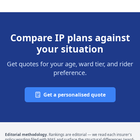
Compare IP plans against
your situation
Get quotes for your age, ward tier, and rider
preference.
Get a personalised quote
Editorial methodology.
Rankings are editorial — we read each insurer's
policy wording filed with MAS and surface the structural differences (ward-