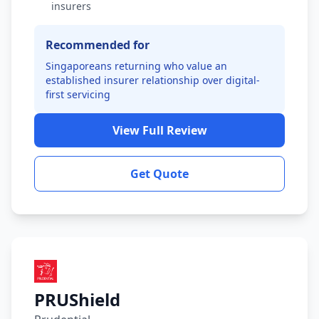
insurers
Recommended for
Singaporeans returning who value an
established insurer relationship over digital-
first servicing
View Full Review
Get Quote
PRUShield