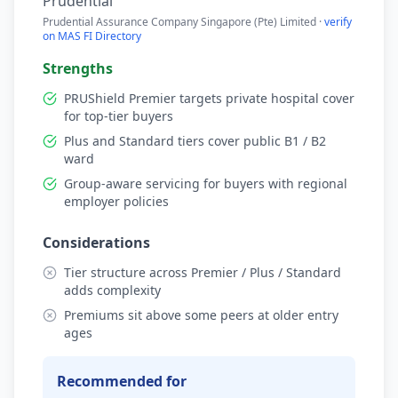
Prudential
Prudential Assurance Company Singapore (Pte) Limited ·
verify
on MAS FI Directory
Strengths
PRUShield Premier targets private hospital cover
for top-tier buyers
Plus and Standard tiers cover public B1 / B2
ward
Group-aware servicing for buyers with regional
employer policies
Considerations
Tier structure across Premier / Plus / Standard
adds complexity
Premiums sit above some peers at older entry
ages
Recommended for