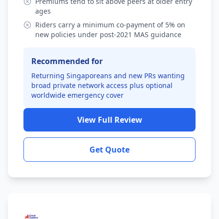
Premiums tend to sit above peers at older entry
ages
Riders carry a minimum co-payment of 5% on
new policies under post-2021 MAS guidance
Recommended for
Returning Singaporeans and new PRs wanting
broad private network access plus optional
worldwide emergency cover
View Full Review
Get Quote