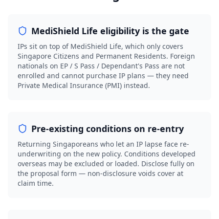
MediShield Life eligibility is the gate
IPs sit on top of MediShield Life, which only covers
Singapore Citizens and Permanent Residents. Foreign
nationals on EP / S Pass / Dependant's Pass are not
enrolled and cannot purchase IP plans — they need
Private Medical Insurance (PMI) instead.
Pre-existing conditions on re-entry
Returning Singaporeans who let an IP lapse face re-
underwriting on the new policy. Conditions developed
overseas may be excluded or loaded. Disclose fully on
the proposal form — non-disclosure voids cover at
claim time.