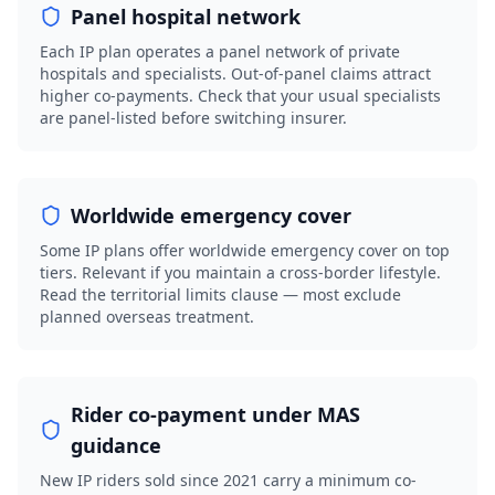
Panel hospital network
Each IP plan operates a panel network of private
hospitals and specialists. Out-of-panel claims attract
higher co-payments. Check that your usual specialists
are panel-listed before switching insurer.
Worldwide emergency cover
Some IP plans offer worldwide emergency cover on top
tiers. Relevant if you maintain a cross-border lifestyle.
Read the territorial limits clause — most exclude
planned overseas treatment.
Rider co-payment under MAS
guidance
New IP riders sold since 2021 carry a minimum co-