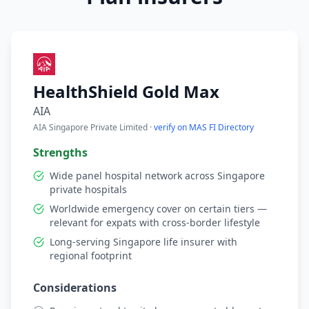
HealthShield Gold Max
AIA
AIA Singapore Private Limited ·
verify on MAS FI Directory
Strengths
Wide panel hospital network across Singapore
private hospitals
Worldwide emergency cover on certain tiers —
relevant for expats with cross-border lifestyle
Long-serving Singapore life insurer with
regional footprint
Considerations