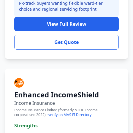
PR-track buyers wanting flexible ward-tier
choice and regional servicing footprint
View Full Review
Get Quote
Enhanced IncomeShield
Income Insurance
Income Insurance Limited (formerly NTUC Income,
corporatised 2022) ·
verify on MAS FI Directory
Strengths