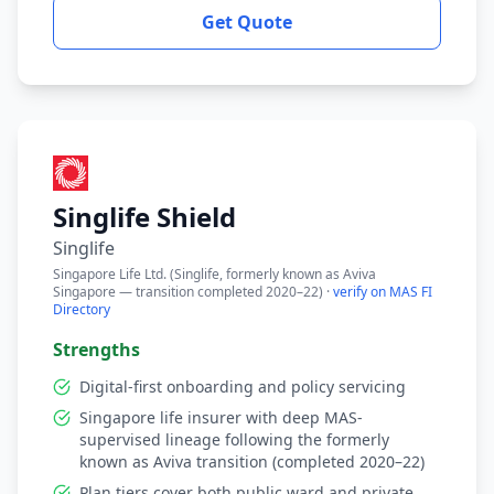
Get Quote
Singlife Shield
Singlife
Singapore Life Ltd. (Singlife, formerly known as Aviva
Singapore — transition completed 2020–22) ·
verify on MAS FI
Directory
Strengths
Digital-first onboarding and policy servicing
Singapore life insurer with deep MAS-
supervised lineage following the formerly
known as Aviva transition (completed 2020–22)
Plan tiers cover both public ward and private