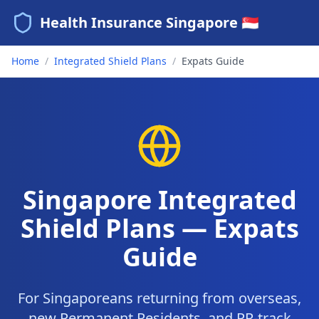
Health Insurance Singapore 🇸🇬
Home
/
Integrated Shield Plans
/
Expats Guide
Singapore Integrated
Shield Plans — Expats
Guide
For Singaporeans returning from overseas,
new Permanent Residents, and PR-track