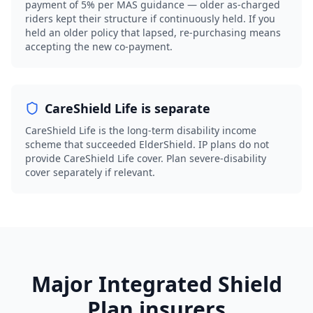
payment of 5% per MAS guidance — older as-charged
riders kept their structure if continuously held. If you
held an older policy that lapsed, re-purchasing means
accepting the new co-payment.
CareShield Life is separate
CareShield Life is the long-term disability income
scheme that succeeded ElderShield. IP plans do not
provide CareShield Life cover. Plan severe-disability
cover separately if relevant.
Major Integrated Shield
Plan insurers