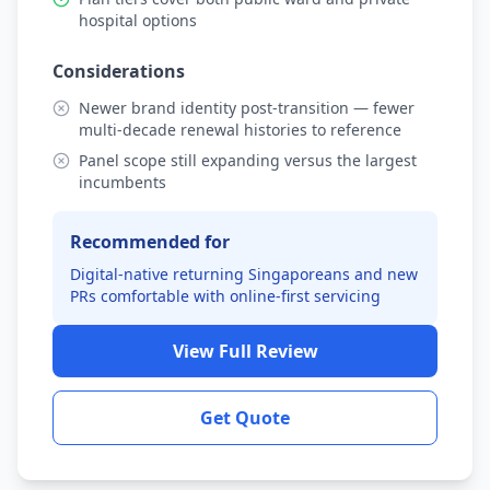
hospital options
Considerations
Newer brand identity post-transition — fewer
multi-decade renewal histories to reference
Panel scope still expanding versus the largest
incumbents
Recommended for
Digital-native returning Singaporeans and new
PRs comfortable with online-first servicing
View Full Review
Get Quote