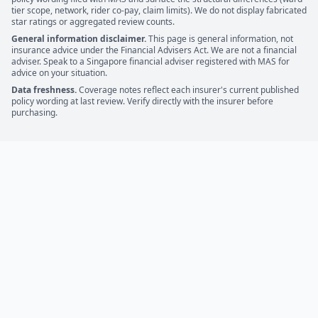
tier scope, network, rider co-pay, claim limits). We do not display fabricated
star ratings or aggregated review counts.
General information disclaimer.
This page is general information, not
insurance advice under the Financial Advisers Act. We are not a financial
adviser. Speak to a Singapore financial adviser registered with MAS for
advice on your situation.
Data freshness.
Coverage notes reflect each insurer's current published
policy wording at last review. Verify directly with the insurer before
purchasing.