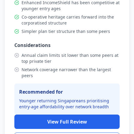
Enhanced IncomeShield has been competitive at
younger entry ages
Co-operative heritage carries forward into the
corporatised structure
Simpler plan tier structure than some peers
Considerations
Annual claim limits sit lower than some peers at
top private tier
Network coverage narrower than the largest
peers
Recommended for
Younger returning Singaporeans prioritising
entry-age affordability over network breadth
View Full Review