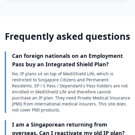
Frequently asked questions
Can foreign nationals on an Employment
Pass buy an Integrated Shield Plan?
No. IP plans sit on top of MediShield Life, which is
restricted to Singapore Citizens and Permanent
Residents. EP / S Pass / Dependant's Pass holders are not
enrolled in MediShield Life and therefore cannot
purchase an IP plan. They need Private Medical Insurance
(PMI) from international medical insurers. This site does
not cover PMI products.
I am a Singaporean returning from
overseas. Can I reactivate my old IP plan?