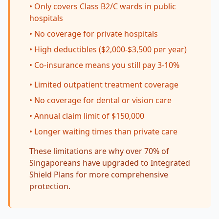
• Only covers Class B2/C wards in public
hospitals
• No coverage for private hospitals
• High deductibles ($2,000-$3,500 per year)
• Co-insurance means you still pay 3-10%
• Limited outpatient treatment coverage
• No coverage for dental or vision care
• Annual claim limit of $150,000
• Longer waiting times than private care
These limitations are why over 70% of
Singaporeans have upgraded to Integrated
Shield Plans for more comprehensive
protection.