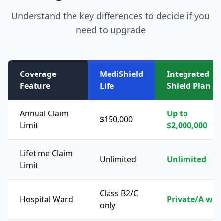
Understand the key differences to decide if you
need to upgrade
Coverage
MediShield
Integrated
Feature
Life
Shield Plan
Annual Claim
Up to
$150,000
Limit
$2,000,000
Lifetime Claim
Unlimited
Unlimited
Limit
Class B2/C
Hospital Ward
Private/A wa
only