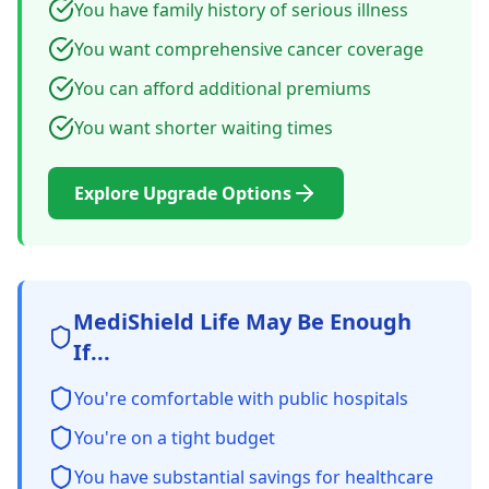
You have family history of serious illness
You want comprehensive cancer coverage
You can afford additional premiums
You want shorter waiting times
Explore Upgrade Options
MediShield Life May Be Enough
If...
You're comfortable with public hospitals
You're on a tight budget
You have substantial savings for healthcare