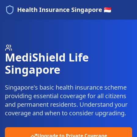
Health Insurance Singapore 🇸🇬
MediShield Life
Singapore
Singapore's basic health insurance scheme
providing essential coverage for all citizens
and permanent residents. Understand your
coverage and when to consider upgrading.
Upgrade to Private Coverage