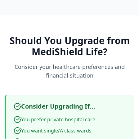
Should You Upgrade from
MediShield Life?
Consider your healthcare preferences and
financial situation
Consider Upgrading If...
You prefer private hospital care
You want single/A class wards