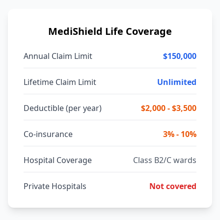
MediShield Life Coverage
Annual Claim Limit
$150,000
Lifetime Claim Limit
Unlimited
Deductible (per year)
$2,000 - $3,500
Co-insurance
3% - 10%
Hospital Coverage
Class B2/C wards
Private Hospitals
Not covered