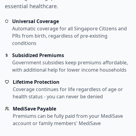
essential healthcare.
Universal Coverage
Automatic coverage for all Singapore Citizens and
PRs from birth, regardless of pre-existing
conditions
Subsidized Premiums
Government subsidies keep premiums affordable,
with additional help for lower income households
Lifetime Protection
Coverage continues for life regardless of age or
health status - you can never be denied
MediSave Payable
Premiums can be fully paid from your MediSave
account or family members' MediSave