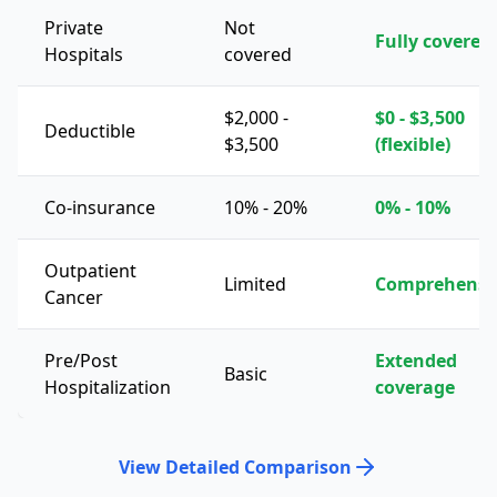
Private
Not
Fully covered
Hospitals
covered
$2,000 -
$0 - $3,500
Deductible
$3,500
(flexible)
Co-insurance
10% - 20%
0% - 10%
Outpatient
Limited
Comprehensi
Cancer
Pre/Post
Extended
Basic
Hospitalization
coverage
View Detailed Comparison