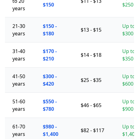
to 20
$11 - $13
$150
$250
years
21-30
$150 -
Up to
$13 - $15
years
$180
$300
31-40
$170 -
Up to
$14 - $18
years
$210
$350
41-50
$300 -
Up to
$25 - $35
years
$420
$600
51-60
$550 -
Up to
$46 - $65
years
$780
$900
61-70
$980 -
Up to
$82 - $117
years
$1,400
$1,400