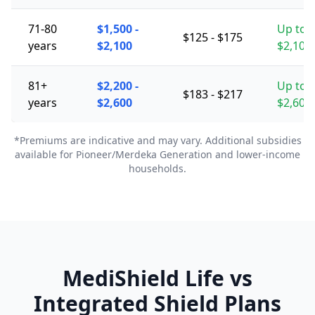
71-80
$1,500 -
Up to
$125 - $175
years
$2,100
$2,100
81+
$2,200 -
Up to
$183 - $217
years
$2,600
$2,600
*Premiums are indicative and may vary. Additional subsidies
available for Pioneer/Merdeka Generation and lower-income
households.
MediShield Life vs
Integrated Shield Plans