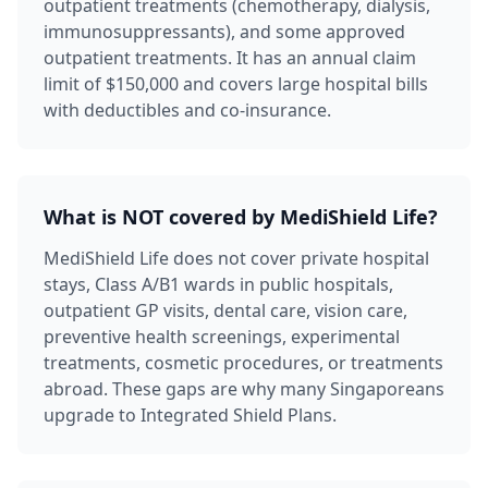
outpatient treatments (chemotherapy, dialysis,
immunosuppressants), and some approved
outpatient treatments. It has an annual claim
limit of $150,000 and covers large hospital bills
with deductibles and co-insurance.
What is NOT covered by MediShield Life?
MediShield Life does not cover private hospital
stays, Class A/B1 wards in public hospitals,
outpatient GP visits, dental care, vision care,
preventive health screenings, experimental
treatments, cosmetic procedures, or treatments
abroad. These gaps are why many Singaporeans
upgrade to Integrated Shield Plans.