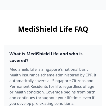
MediShield Life FAQ
What is MediShield Life and who is
covered?
MediShield Life is Singapore's national basic
health insurance scheme administered by CPF. It
automatically covers all Singapore Citizens and
Permanent Residents for life, regardless of age
or health condition. Coverage begins from birth
and continues throughout your lifetime, even if
you develop pre-existing conditions.