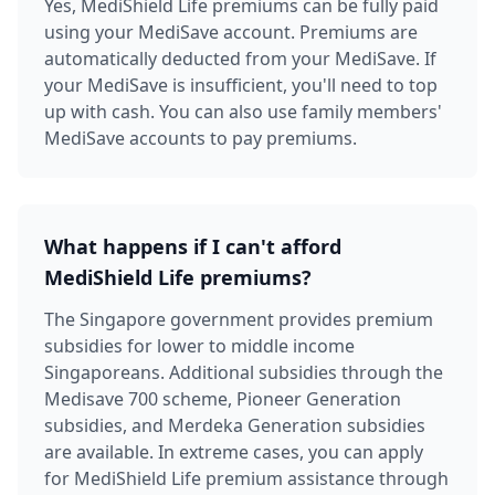
Yes, MediShield Life premiums can be fully paid
using your MediSave account. Premiums are
automatically deducted from your MediSave. If
your MediSave is insufficient, you'll need to top
up with cash. You can also use family members'
MediSave accounts to pay premiums.
What happens if I can't afford
MediShield Life premiums?
The Singapore government provides premium
subsidies for lower to middle income
Singaporeans. Additional subsidies through the
Medisave 700 scheme, Pioneer Generation
subsidies, and Merdeka Generation subsidies
are available. In extreme cases, you can apply
for MediShield Life premium assistance through