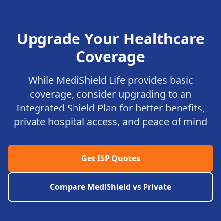
Upgrade Your Healthcare
Coverage
While MediShield Life provides basic
coverage, consider upgrading to an
Integrated Shield Plan for better benefits,
private hospital access, and peace of mind
Get ISP Quotes
Compare MediShield vs Private