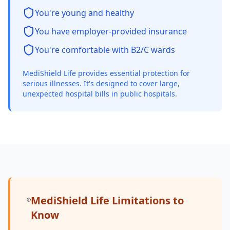
You're young and healthy
You have employer-provided insurance
You're comfortable with B2/C wards
MediShield Life provides essential protection for
serious illnesses. It's designed to cover large,
unexpected hospital bills in public hospitals.
MediShield Life Limitations to
Know