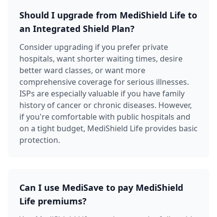
Should I upgrade from MediShield Life to
an Integrated Shield Plan?
Consider upgrading if you prefer private
hospitals, want shorter waiting times, desire
better ward classes, or want more
comprehensive coverage for serious illnesses.
ISPs are especially valuable if you have family
history of cancer or chronic diseases. However,
if you're comfortable with public hospitals and
on a tight budget, MediShield Life provides basic
protection.
Can I use MediSave to pay MediShield
Life premiums?