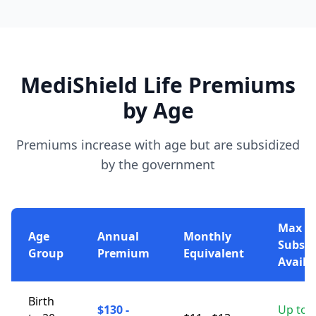
MediShield Life Premiums
by Age
Premiums increase with age but are subsidized
by the government
Max
Age
Annual
Monthly
Subsid
Group
Premium
Equivalent
Availa
Birth
$130 -
Up to