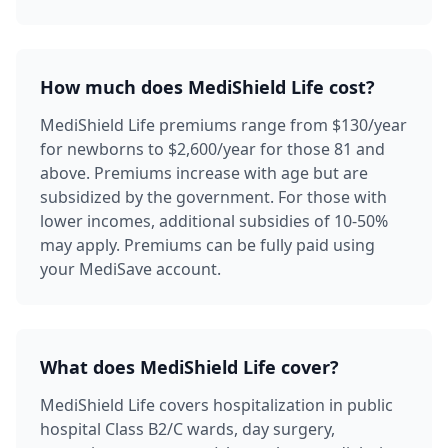
How much does MediShield Life cost?
MediShield Life premiums range from $130/year
for newborns to $2,600/year for those 81 and
above. Premiums increase with age but are
subsidized by the government. For those with
lower incomes, additional subsidies of 10-50%
may apply. Premiums can be fully paid using
your MediSave account.
What does MediShield Life cover?
MediShield Life covers hospitalization in public
hospital Class B2/C wards, day surgery,