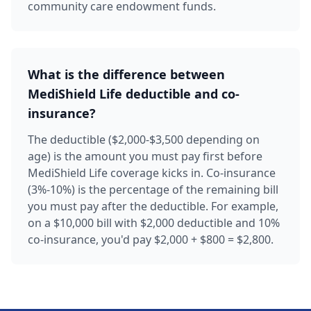
community care endowment funds.
What is the difference between
MediShield Life deductible and co-
insurance?
The deductible ($2,000-$3,500 depending on
age) is the amount you must pay first before
MediShield Life coverage kicks in. Co-insurance
(3%-10%) is the percentage of the remaining bill
you must pay after the deductible. For example,
on a $10,000 bill with $2,000 deductible and 10%
co-insurance, you'd pay $2,000 + $800 = $2,800.