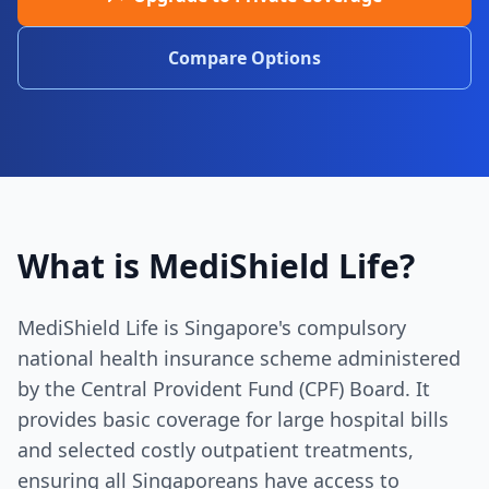
Compare Options
What is MediShield Life?
MediShield Life is Singapore's compulsory
national health insurance scheme administered
by the Central Provident Fund (CPF) Board. It
provides basic coverage for large hospital bills
and selected costly outpatient treatments,
ensuring all Singaporeans have access to