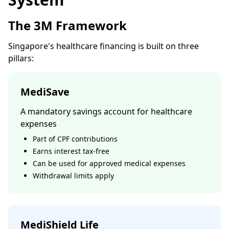
The 3M Framework
Singapore's healthcare financing is built on three
pillars:
MediSave
A mandatory savings account for healthcare
expenses
Part of CPF contributions
Earns interest tax-free
Can be used for approved medical expenses
Withdrawal limits apply
MediShield Life