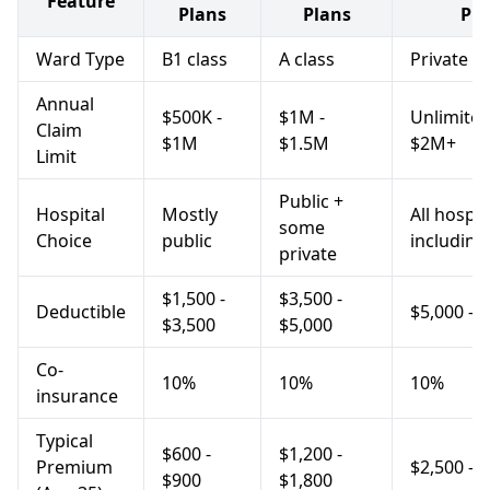
Feature
Plans
Plans
Pla
Ward Type
B1 class
A class
Private
Annual
$500K -
$1M -
Unlimited
Claim
$1M
$1.5M
$2M+
Limit
Public +
Hospital
Mostly
All hospit
some
Choice
public
including
private
$1,500 -
$3,500 -
Deductible
$5,000 - 
$3,500
$5,000
Co-
10%
10%
10%
insurance
Typical
$600 -
$1,200 -
Premium
$2,500 - 
$900
$1,800