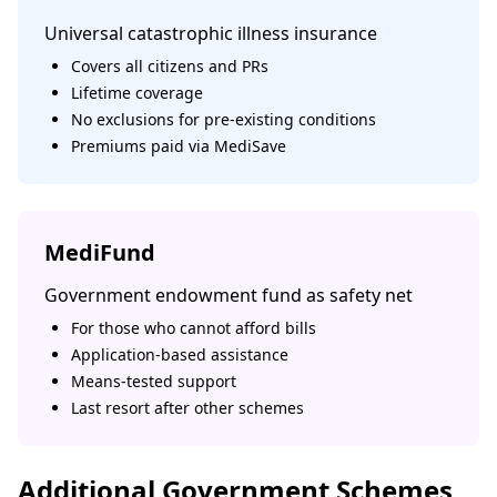
Universal catastrophic illness insurance
Covers all citizens and PRs
Lifetime coverage
No exclusions for pre-existing conditions
Premiums paid via MediSave
MediFund
Government endowment fund as safety net
For those who cannot afford bills
Application-based assistance
Means-tested support
Last resort after other schemes
Additional Government Schemes