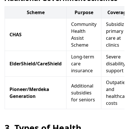
Scheme
Purpose
Coverage
Community
Subsidize
Health
primary
CHAS
Assist
care at
Scheme
clinics
Long-term
Severe
ElderShield/CareShield
care
disability
insurance
support
Outpatien
Additional
Pioneer/Merdeka
and
subsidies
Generation
healthcar
for seniors
costs
3. Types of Health