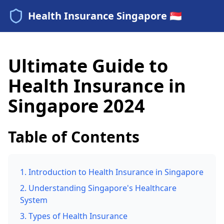
Health Insurance Singapore 🇸🇬
Ultimate Guide to
Health Insurance in
Singapore 2024
Table of Contents
1. Introduction to Health Insurance in Singapore
2. Understanding Singapore's Healthcare
System
3. Types of Health Insurance