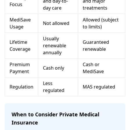
and day-to-
and major
Focus
day care
treatments
MediSave
Allowed (subject
Not allowed
Usage
to limits)
Usually
Lifetime
Guaranteed
renewable
Coverage
renewable
annually
Premium
Cash or
Cash only
Payment
MediSave
Less
Regulation
MAS regulated
regulated
When to Consider Private Medical
Insurance