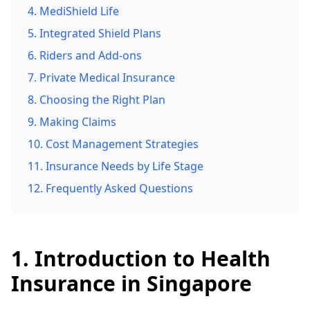
4. MediShield Life
5. Integrated Shield Plans
6. Riders and Add-ons
7. Private Medical Insurance
8. Choosing the Right Plan
9. Making Claims
10. Cost Management Strategies
11. Insurance Needs by Life Stage
12. Frequently Asked Questions
1. Introduction to Health
Insurance in Singapore