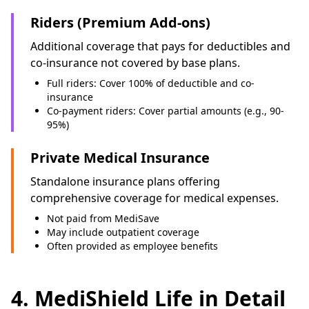
Riders (Premium Add-ons)
Additional coverage that pays for deductibles and
co-insurance not covered by base plans.
Full riders: Cover 100% of deductible and co-
insurance
Co-payment riders: Cover partial amounts (e.g., 90-
95%)
Private Medical Insurance
Standalone insurance plans offering
comprehensive coverage for medical expenses.
Not paid from MediSave
May include outpatient coverage
Often provided as employee benefits
4. MediShield Life in Detail