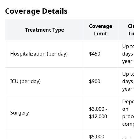
Coverage Details
Coverage
Cla
Treatment Type
Limit
Limi
Up to 
Hospitalization (per day)
$450
days p
year
Up to 
ICU (per day)
$900
days p
year
Depen
$3,000 -
on
Surgery
$12,000
proced
comple
$5,000