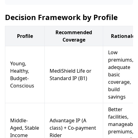
Decision Framework by Profile
Recommended
Profile
Rationale
Coverage
Low
premiums,
Young,
adequate
Healthy,
MediShield Life or
basic
Budget-
Standard IP (B1)
coverage,
Conscious
build
savings
Better
facilities,
Middle-
Advantage IP (A
manageable
Aged, Stable
class) + Co-payment
premiums,
Income
Rider