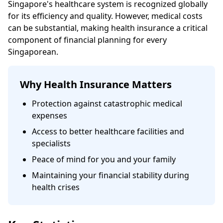
Singapore's healthcare system is recognized globally
for its efficiency and quality. However, medical costs
can be substantial, making health insurance a critical
component of financial planning for every
Singaporean.
Why Health Insurance Matters
Protection against catastrophic medical
expenses
Access to better healthcare facilities and
specialists
Peace of mind for you and your family
Maintaining your financial stability during
health crises