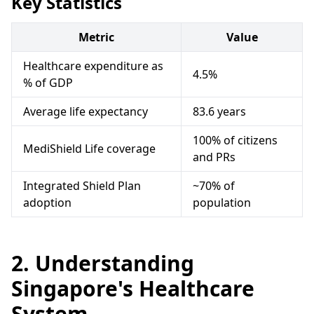
Key Statistics
Metric
Value
Healthcare expenditure as
4.5%
% of GDP
Average life expectancy
83.6 years
100% of citizens
MediShield Life coverage
and PRs
Integrated Shield Plan
~70% of
adoption
population
2. Understanding
Singapore's Healthcare
System