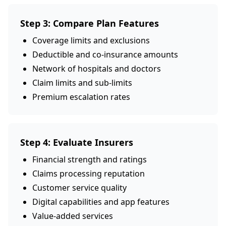
Step 3: Compare Plan Features
Coverage limits and exclusions
Deductible and co-insurance amounts
Network of hospitals and doctors
Claim limits and sub-limits
Premium escalation rates
Step 4: Evaluate Insurers
Financial strength and ratings
Claims processing reputation
Customer service quality
Digital capabilities and app features
Value-added services