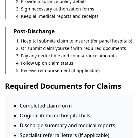
Provide insurance policy details
Sign necessary authorization forms
Keep all medical reports and receipts
Post-Discharge
Hospital submits claim to insurer (for panel hospitals)
Or submit claim yourself with required documents
Pay any deductible and co-insurance amounts
Follow up on claim status
Receive reimbursement (if applicable)
Required Documents for Claims
Completed claim form
Original itemized hospital bills
Discharge summary and medical reports
Specialist referral letters (if applicable)