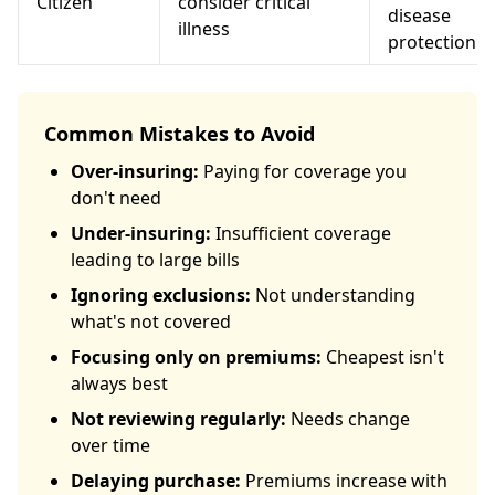
Citizen
consider critical
disease
illness
protection
Common Mistakes to Avoid
Over-insuring:
Paying for coverage you
don't need
Under-insuring:
Insufficient coverage
leading to large bills
Ignoring exclusions:
Not understanding
what's not covered
Focusing only on premiums:
Cheapest isn't
always best
Not reviewing regularly:
Needs change
over time
Delaying purchase:
Premiums increase with