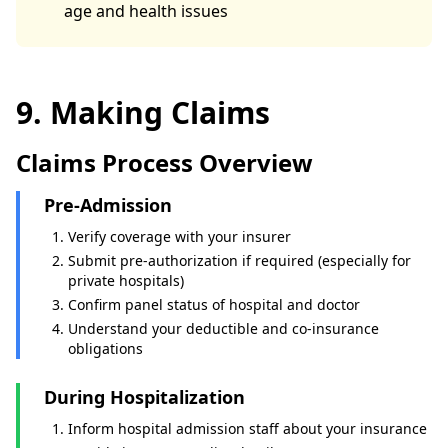
age and health issues
9. Making Claims
Claims Process Overview
Pre-Admission
Verify coverage with your insurer
Submit pre-authorization if required (especially for
private hospitals)
Confirm panel status of hospital and doctor
Understand your deductible and co-insurance
obligations
During Hospitalization
Inform hospital admission staff about your insurance