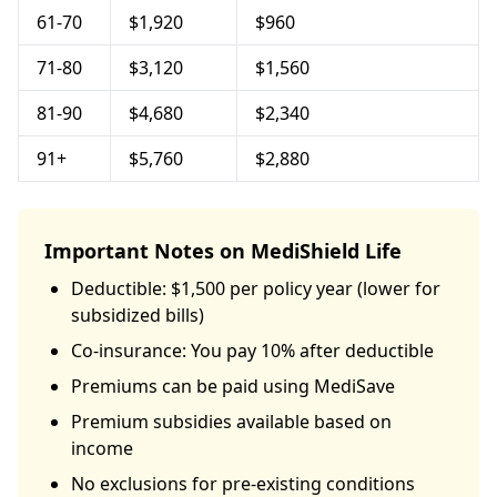
61-70
$1,920
$960
71-80
$3,120
$1,560
81-90
$4,680
$2,340
91+
$5,760
$2,880
Important Notes on MediShield Life
Deductible: $1,500 per policy year (lower for
subsidized bills)
Co-insurance: You pay 10% after deductible
Premiums can be paid using MediSave
Premium subsidies available based on
income
No exclusions for pre-existing conditions