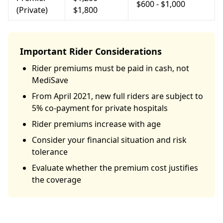
$600 - $1,000
(Private)
$1,800
Important Rider Considerations
Rider premiums must be paid in cash, not
MediSave
From April 2021, new full riders are subject to
5% co-payment for private hospitals
Rider premiums increase with age
Consider your financial situation and risk
tolerance
Evaluate whether the premium cost justifies
the coverage