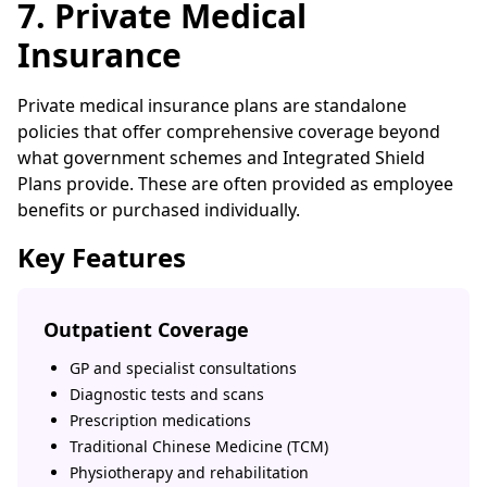
7. Private Medical
Insurance
Private medical insurance plans are standalone
policies that offer comprehensive coverage beyond
what government schemes and Integrated Shield
Plans provide. These are often provided as employee
benefits or purchased individually.
Key Features
Outpatient Coverage
GP and specialist consultations
Diagnostic tests and scans
Prescription medications
Traditional Chinese Medicine (TCM)
Physiotherapy and rehabilitation