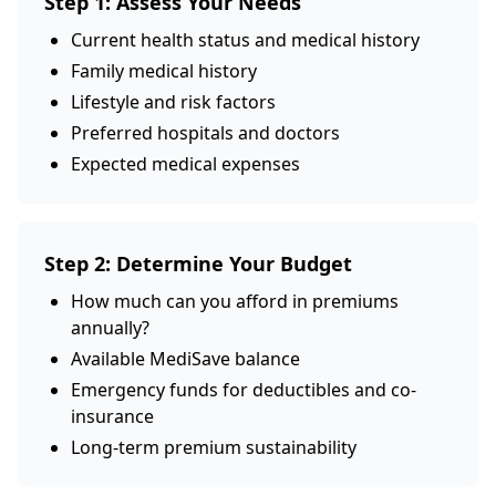
Step 1: Assess Your Needs
Current health status and medical history
Family medical history
Lifestyle and risk factors
Preferred hospitals and doctors
Expected medical expenses
Step 2: Determine Your Budget
How much can you afford in premiums
annually?
Available MediSave balance
Emergency funds for deductibles and co-
insurance
Long-term premium sustainability