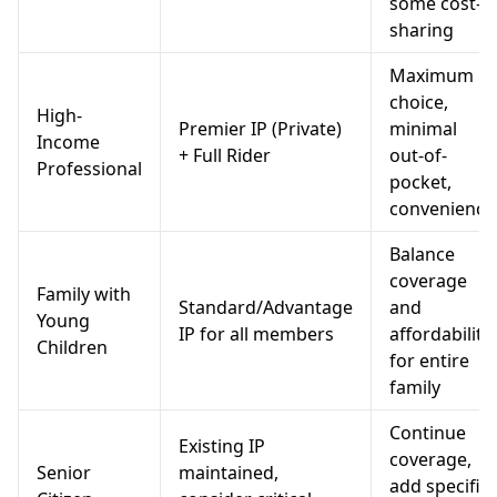
some cost-
sharing
Maximum
choice,
High-
Premier IP (Private)
minimal
Income
+ Full Rider
out-of-
Professional
pocket,
convenience
Balance
coverage
Family with
Standard/Advantage
and
Young
IP for all members
affordability
Children
for entire
family
Continue
Existing IP
coverage,
Senior
maintained,
add specific