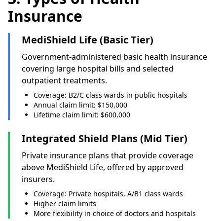
Insurance
MediShield Life (Basic Tier)
Government-administered basic health insurance
covering large hospital bills and selected
outpatient treatments.
Coverage: B2/C class wards in public hospitals
Annual claim limit: $150,000
Lifetime claim limit: $600,000
Integrated Shield Plans (Mid Tier)
Private insurance plans that provide coverage
above MediShield Life, offered by approved
insurers.
Coverage: Private hospitals, A/B1 class wards
Higher claim limits
More flexibility in choice of doctors and hospitals