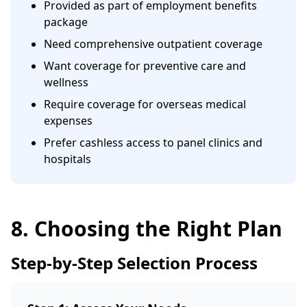
Provided as part of employment benefits
package
Need comprehensive outpatient coverage
Want coverage for preventive care and
wellness
Require coverage for overseas medical
expenses
Prefer cashless access to panel clinics and
hospitals
8. Choosing the Right Plan
Step-by-Step Selection Process