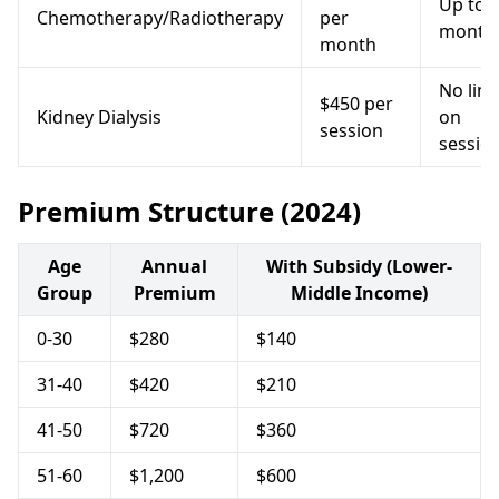
Up to 
Chemotherapy/Radiotherapy
per
month
month
No limi
$450 per
Kidney Dialysis
on
session
sessio
Premium Structure (2024)
Age
Annual
With Subsidy (Lower-
Group
Premium
Middle Income)
0-30
$280
$140
31-40
$420
$210
41-50
$720
$360
51-60
$1,200
$600