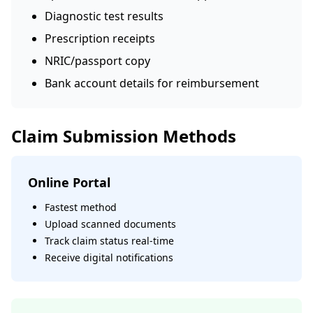
Diagnostic test results
Prescription receipts
NRIC/passport copy
Bank account details for reimbursement
Claim Submission Methods
Online Portal
Fastest method
Upload scanned documents
Track claim status real-time
Receive digital notifications