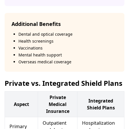
Additional Benefits
Dental and optical coverage
Health screenings
Vaccinations
Mental health support
Overseas medical coverage
Private vs. Integrated Shield Plans
Private
Integrated
Aspect
Medical
Shield Plans
Insurance
Outpatient
Hospitalization
Primary