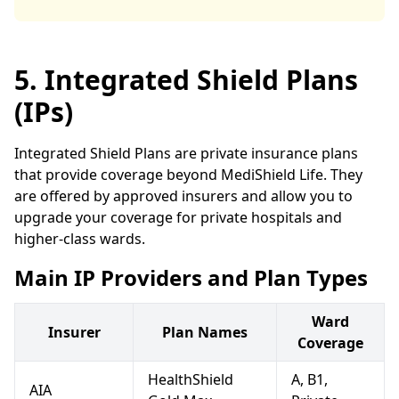
5. Integrated Shield Plans
(IPs)
Integrated Shield Plans are private insurance plans
that provide coverage beyond MediShield Life. They
are offered by approved insurers and allow you to
upgrade your coverage for private hospitals and
higher-class wards.
Main IP Providers and Plan Types
Ward
Insurer
Plan Names
Coverage
HealthShield
A, B1,
AIA