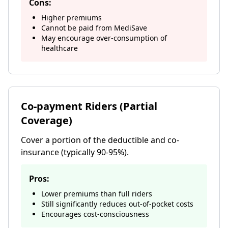
Cons:
Higher premiums
Cannot be paid from MediSave
May encourage over-consumption of
healthcare
Co-payment Riders (Partial
Coverage)
Cover a portion of the deductible and co-
insurance (typically 90-95%).
Pros:
Lower premiums than full riders
Still significantly reduces out-of-pocket costs
Encourages cost-consciousness