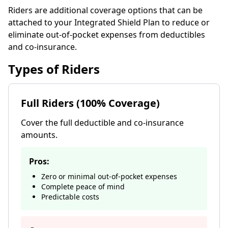
Riders are additional coverage options that can be
attached to your Integrated Shield Plan to reduce or
eliminate out-of-pocket expenses from deductibles
and co-insurance.
Types of Riders
Full Riders (100% Coverage)
Cover the full deductible and co-insurance
amounts.
Pros:
Zero or minimal out-of-pocket expenses
Complete peace of mind
Predictable costs