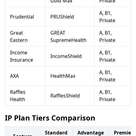
Gold Max
Private
A, B1,
Prudential
PRUShield
Private
Great
GREAT
A, B1,
Eastern
SupremeHealth
Private
Income
A, B1,
IncomeShield
Insurance
Private
A, B1,
AXA
HealthMax
Private
Raffles
A, B1,
RafflesShield
Health
Private
IP Plan Tiers Comparison
Standard
Advantage
Premier/