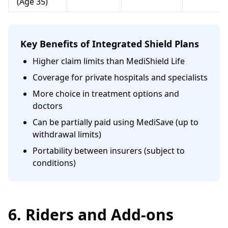
(Age 35)
Key Benefits of Integrated Shield Plans
Higher claim limits than MediShield Life
Coverage for private hospitals and specialists
More choice in treatment options and
doctors
Can be partially paid using MediSave (up to
withdrawal limits)
Portability between insurers (subject to
conditions)
6. Riders and Add-ons