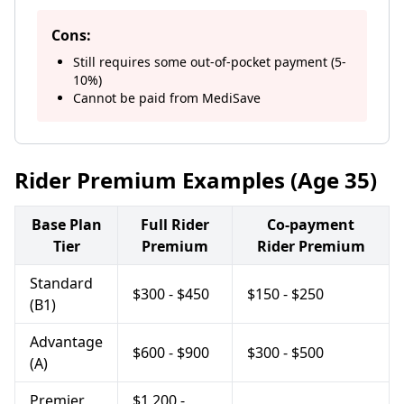
Cons:
Still requires some out-of-pocket payment (5-
10%)
Cannot be paid from MediSave
Rider Premium Examples (Age 35)
Base Plan
Full Rider
Co-payment
Tier
Premium
Rider Premium
Standard
$300 - $450
$150 - $250
(B1)
Advantage
$600 - $900
$300 - $500
(A)
Premier
$1,200 -