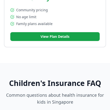
Community pricing
No age limit
Family plans available
View Plan Details
Children's Insurance FAQ
Common questions about health insurance for
kids in Singapore