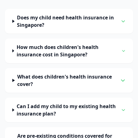
Does my child need health insurance in
Singapore?
How much does children's health
insurance cost in Singapore?
What does children's health insurance
cover?
Can I add my child to my existing health
insurance plan?
Are pre-existing conditions covered for