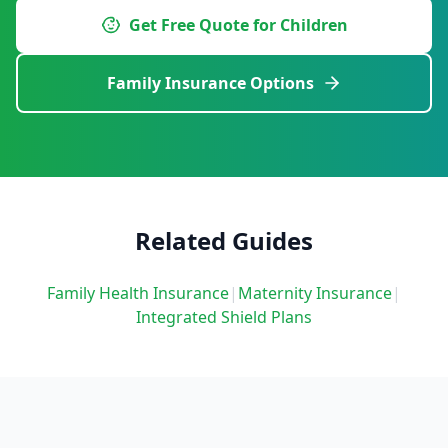
Get Free Quote for Children
Family Insurance Options
Related Guides
Family Health Insurance
|
Maternity Insurance
|
Integrated Shield Plans