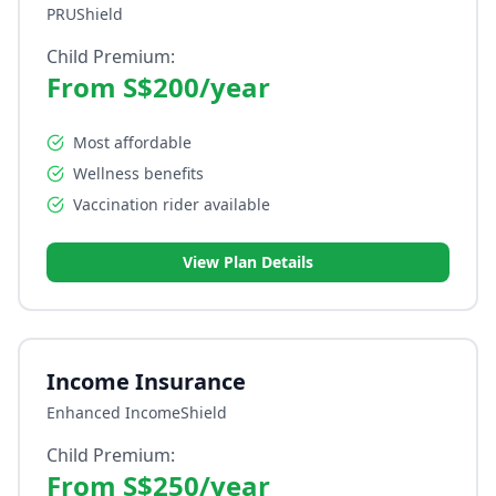
PRUShield
Child Premium:
From S$200/year
Most affordable
Wellness benefits
Vaccination rider available
View Plan Details
Income Insurance
Enhanced IncomeShield
Child Premium:
From S$250/year