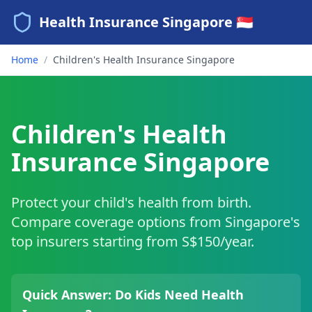
Health Insurance Singapore 🇸🇬
Home
/
Children's Health Insurance Singapore
Children's Health
Insurance Singapore
Protect your child's health from birth.
Compare coverage options from Singapore's
top insurers starting from S$150/year.
Quick Answer: Do Kids Need Health