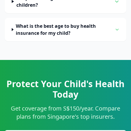
children?
What is the best age to buy health
insurance for my child?
Protect Your Child's Health
Today
Get coverage from S$150/year. Compare
plans from Singapore's top insurers.