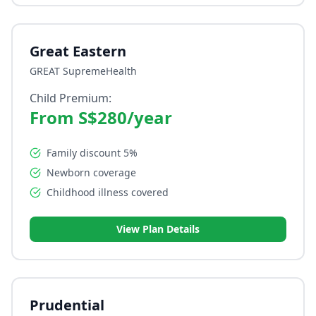
Great Eastern
GREAT SupremeHealth
Child Premium:
From S$280/year
Family discount 5%
Newborn coverage
Childhood illness covered
View Plan Details
Prudential