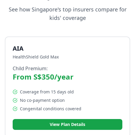
See how Singapore's top insurers compare for
kids' coverage
AIA
HealthShield Gold Max
Child Premium:
From S$350/year
Coverage from 15 days old
No co-payment option
Congenital conditions covered
View Plan Details