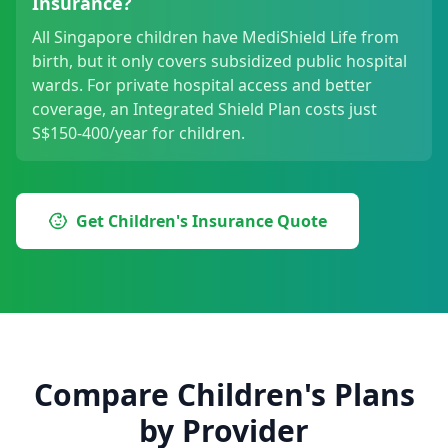
Insurance?
All Singapore children have MediShield Life from
birth, but it only covers subsidized public hospital
wards. For private hospital access and better
coverage, an Integrated Shield Plan costs just
S$150-400/year for children.
Get Children's Insurance Quote
Compare Children's Plans
by Provider